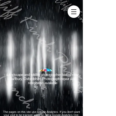
Landscape and wildlife photographer based near
Banbury, Oxfordshire. Photograph repair and
restoration available
The pages on this site use Google Analytics. If you don’t want
your visit to be tracked, you can get a Google Analytics Opt-