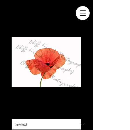
Vibrant Red Poppy
Price
£40.00
A3
*