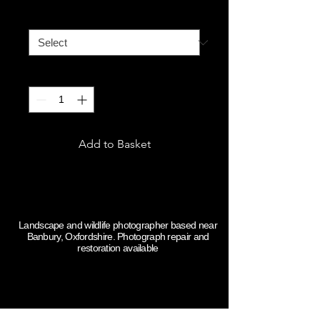
A4
*
Quantity
*
Add to Basket
Some guff
Landscape and wildlife photographer based near
Banbury, Oxfordshire. Photograph repair and
restoration available